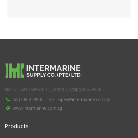
No.12 Tuas Avenue 11 Jurong Singapore 639078
(65) 6863 3966
ropes@intermarine.com.sg
www.intermarine.com.sg
Products