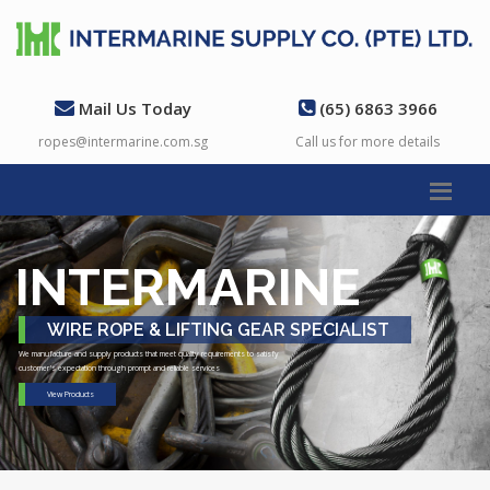
Mail Us Today
(65) 6863 3966
ropes@intermarine.com.sg
Call us for more details
INTERMARINE
WIRE ROPE & LIFTING GEAR SPECIALIST
We manufacture and supply products that meet quality requirements to satisfy
customer's expectation through prompt and reliable services
View Products