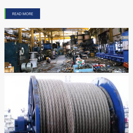
READ MORE