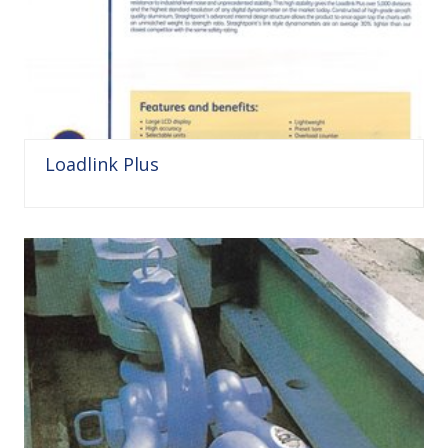
Loadlink Plus