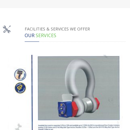
FACILITIES & SERVICES WE OFFER
OUR
SERVICES