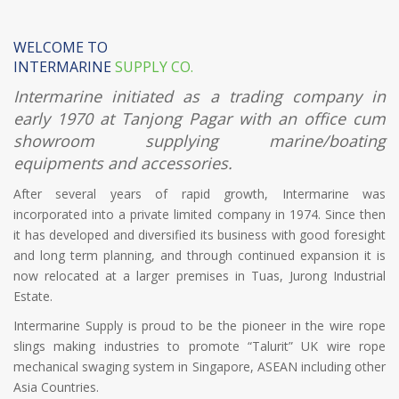
WELCOME TO
INTERMARINE
SUPPLY CO.
Intermarine initiated as a trading company in
early 1970 at Tanjong Pagar with an office cum
showroom supplying marine/boating
equipments and accessories.
After several years of rapid growth, Intermarine was
incorporated into a private limited company in 1974. Since then
it has developed and diversified its business with good foresight
and long term planning, and through continued expansion it is
now relocated at a larger premises in Tuas, Jurong Industrial
Estate.
Intermarine Supply is proud to be the pioneer in the wire rope
slings making industries to promote “Talurit” UK wire rope
mechanical swaging system in Singapore, ASEAN including other
Asia Countries.