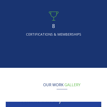
8
CERTIFICATIONS & MEMBERSHIPS
OUR WORK
GALLERY