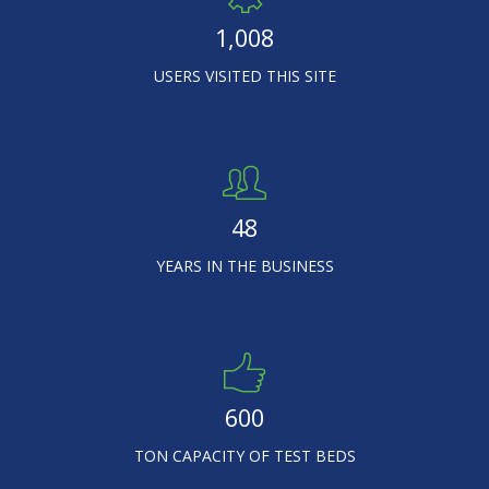
1,008
USERS VISITED THIS SITE
48
YEARS IN THE BUSINESS
600
TON CAPACITY OF TEST BEDS