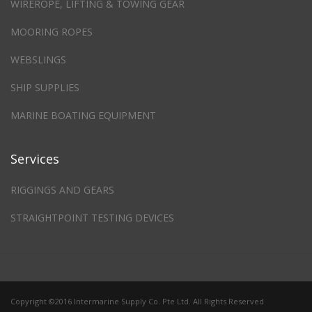
WIREROPE, LIFTING & TOWING GEAR
MOORING ROPES
WEBSLINGS
SHIP SUPPLIES
MARINE BOATING EQUIPMENT
Services
RIGGINGS AND GEARS
STRAIGHTPOINT TESTING DEVICES
Copyright ©2016 Intermarine Supply Co. Pte Ltd. All Rights Reserved