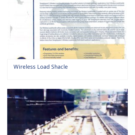
Wireless Load Shacle