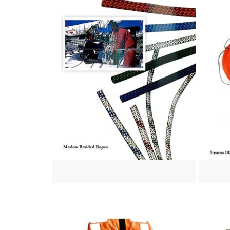
View more
View mo
View more
View mo