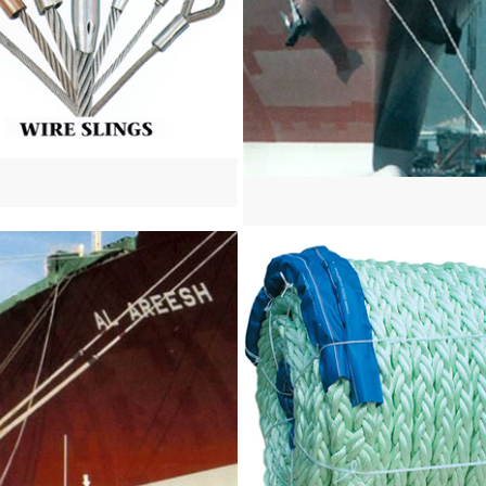
re
View more