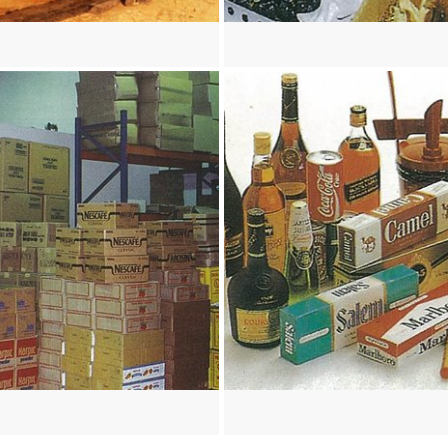
re
View more