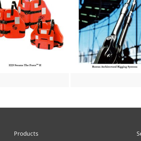
Products
S