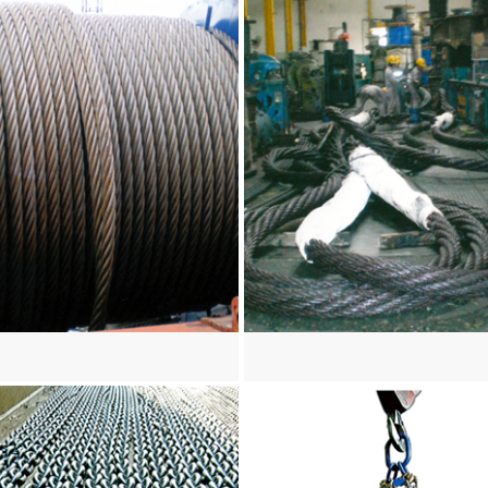
re
View more