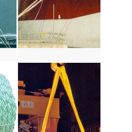
View more