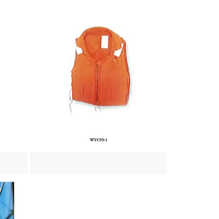
View more