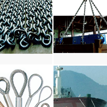
re
View more