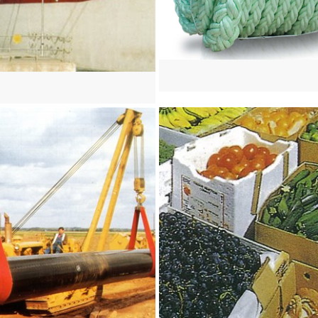
re
View more