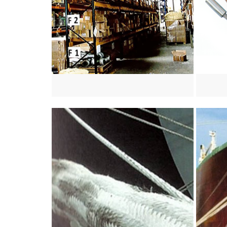
View more
View mo