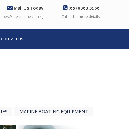
Mail Us Today
(65) 6863 3966
ropes@intermarine.com.sg
Call us for more details
CONTACT US
IES
MARINE BOATING EQUIPMENT
View more