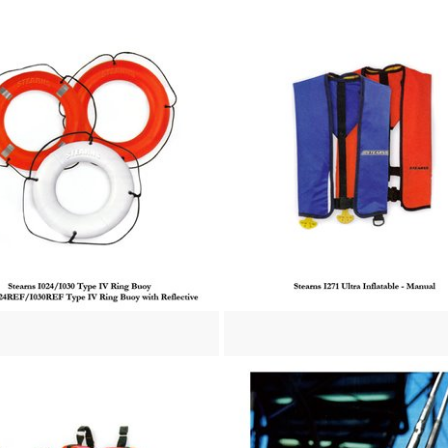
re
View more
re
View more